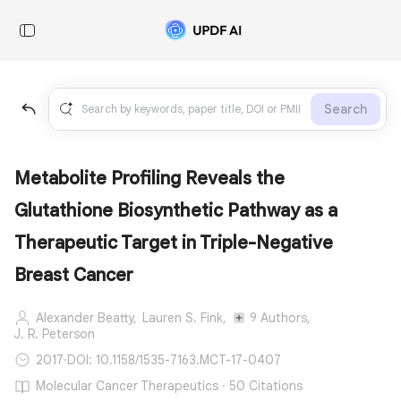
Search
Metabolite Profiling Reveals the
Glutathione Biosynthetic Pathway as a
Therapeutic Target in Triple-Negative
Breast Cancer
Alexander Beatty,
Lauren S. Fink,
9 Authors,
J. R. Peterson
2017
·
DOI: 10.1158/1535-7163.MCT-17-0407
Molecular Cancer Therapeutics · 50 Citations