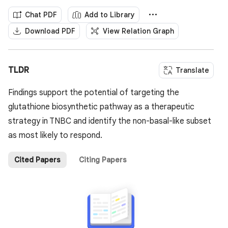
Chat PDF
Add to Library
Download PDF
View Relation Graph
TLDR
Translate
Findings support the potential of targeting the
glutathione biosynthetic pathway as a therapeutic
strategy in TNBC and identify the non-basal-like subset
as most likely to respond.
Cited Papers
Citing Papers