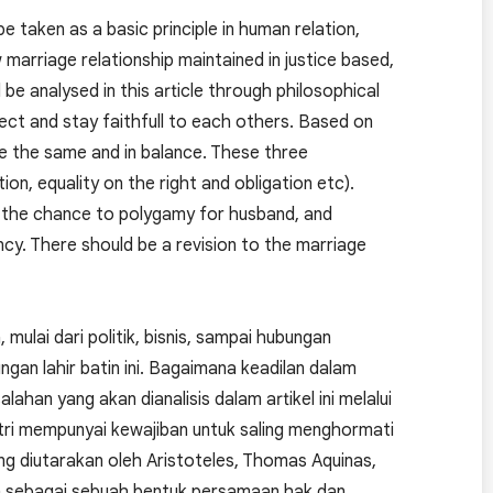
 be taken as a basic principle in human relation,
w marriage relationship maintained in justice based,
 be analysed in this article through philosophical
ect and stay faithfull to each others. Based on
e the same and in balance. These three
on, equality on the right and obligation etc).
ve the chance to polygamy for husband, and
. There should be a revision to the marriage
mulai dari politik, bisnis, sampai hubungan
ngan lahir batin ini. Bagaimana keadilan dalam
han yang akan dianalisis dalam artikel ini melalui
ri mempunyai kewajiban untuk saling menghormati
 yang diutarakan oleh Aristoteles, Thomas Aquinas,
an sebagai sebuah bentuk persamaan hak dan