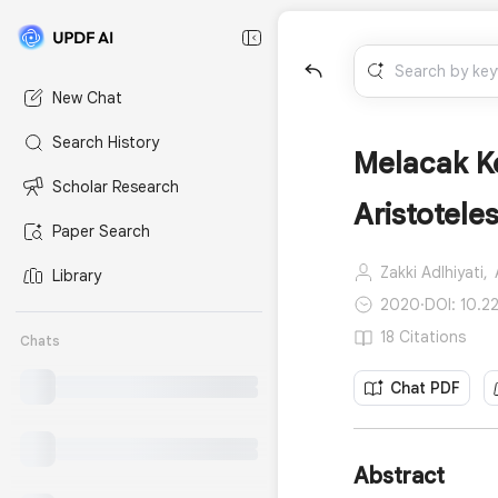
New Chat
Search History
Melacak Ke
Scholar Research
Aristotele
Paper Search
Zakki Adlhiyati,
Library
2020
·
DOI: 10.2
18 Citations
Chats
Chat PDF
Abstract