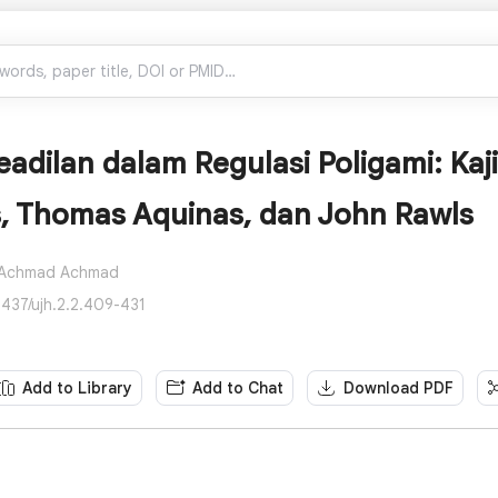
adilan dalam Regulasi Poligami: Kaji
s, Thomas Aquinas, dan John Rawls
Achmad Achmad
2437/ujh.2.2.409-431
Add to Library
Add to Chat
Download PDF