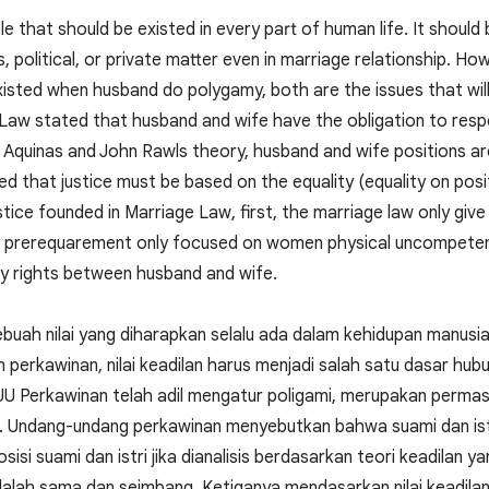
ple that should be existed in every part of human life. It should
s, political, or private matter even in marriage relationship. Ho
e existed when husband do polygamy, both are the issues that will
 Law stated that husband and wife have the obligation to resp
 Aquinas and John Rawls theory, husband and wife positions ar
d that justice must be based on the equality (equality on positi
stice founded in Marriage Law, first, the marriage law only gi
 prerequarement only focused on women physical uncompetency
ity rights between husband and wife.
buah nilai yang diharapkan selalu ada dalam kehidupan manusia, 
perkawinan, nilai keadilan harus menjadi salah satu dasar hubu
U Perkawinan telah adil mengatur poligami, merupakan permasala
t. Undang-undang perkawinan menyebutkan bahwa suami dan ist
Posisi suami dan istri jika dianalisis berdasarkan teori keadilan
alah sama dan seimbang. Ketiganya mendasarkan nilai keadil