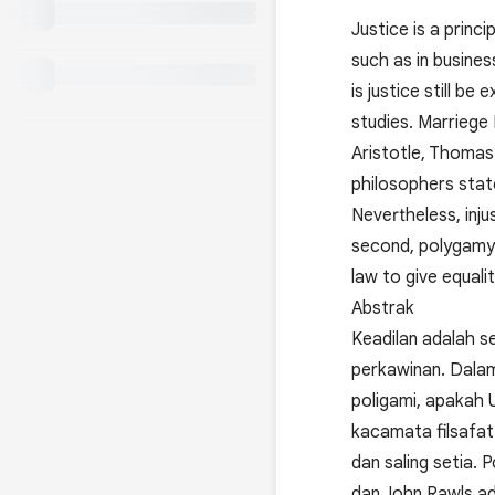
Justice is a princi
such as in busines
is justice still b
studies. Marriege
Aristotle, Thomas
philosophers state
Nevertheless, inju
second, polygamy
law to give equal
Abstrak
Keadilan adalah se
perkawinan. Dalam 
poligami, apakah U
kacamata filsafa
dan saling setia. 
dan John Rawls ad