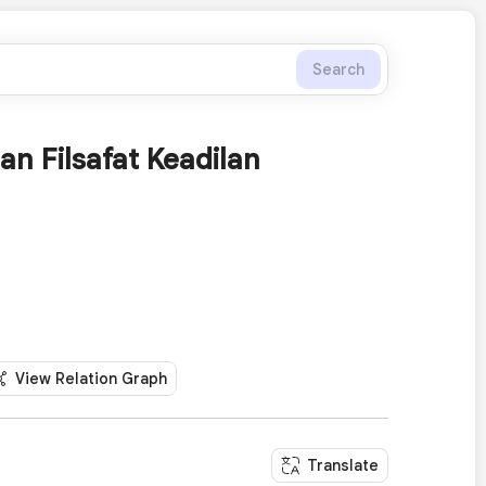
Search
an Filsafat Keadilan
View Relation Graph
Translate