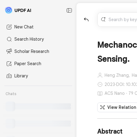
New Chat
Search History
Mechanochr
Scholar Research
Sensing.
Paper Search
Heng Zhang,
Ha
Library
2023
·
DOI: 10.1
ACS Nano · 79 C
Chats
View Relation
Abstract