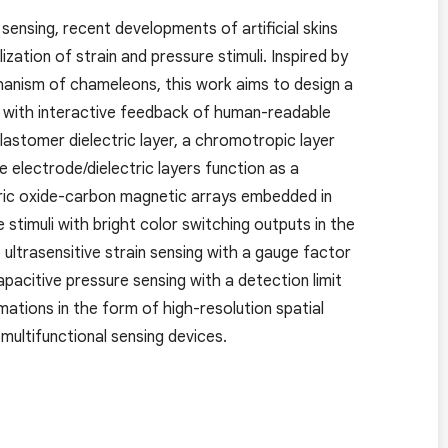
 sensing, recent developments of artificial skins
ation of strain and pressure stimuli. Inspired by
anism of chameleons, this work aims to design a
uli with interactive feedback of human-readable
lastomer dielectric layer, a chromotropic layer
electrode/dielectric layers function as a
ric oxide-carbon magnetic arrays embedded in
 stimuli with bright color switching outputs in the
 ultrasensitive strain sensing with a gauge factor
apacitive pressure sensing with a detection limit
mations in the form of high-resolution spatial
 multifunctional sensing devices.