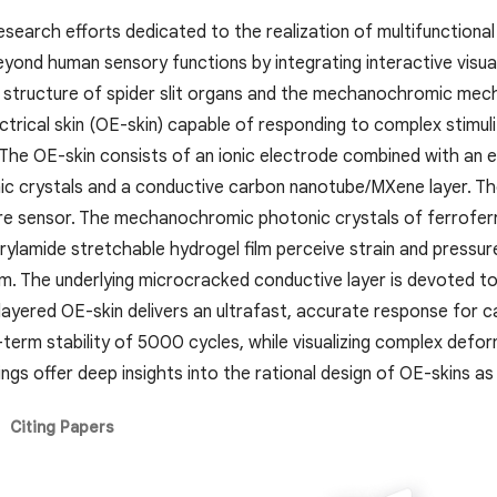
research efforts dedicated to the realization of multifunctional
ond human sensory functions by integrating interactive visualiz
structure of spider slit organs and the mechanochromic mech
lectrical skin (OE-skin) capable of responding to complex stim
 The OE-skin consists of an ionic electrode combined with an e
ic crystals and a conductive carbon nanotube/MXene layer. The 
re sensor. The mechanochromic photonic crystals of ferrofer
rylamide stretchable hydrogel film perceive strain and pressure
rum. The underlying microcracked conductive layer is devoted to
ilayered OE-skin delivers an ultrafast, accurate response for c
term stability of 5000 cycles, while visualizing complex defor
ings offer deep insights into the rational design of OE-skins as
Citing Papers