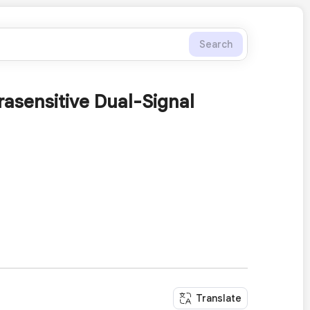
Search
rasensitive Dual-Signal
Translate