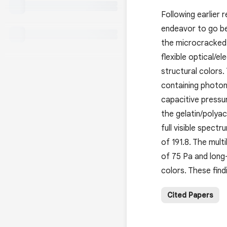
Following earlier 
endeavor to go bey
the microcracked 
flexible optical/e
structural colors.
containing photon
capacitive pressu
the gelatin/polyac
full visible spect
of 191.8. The mult
of 75 Pa and long-
colors. These find
Cited Papers