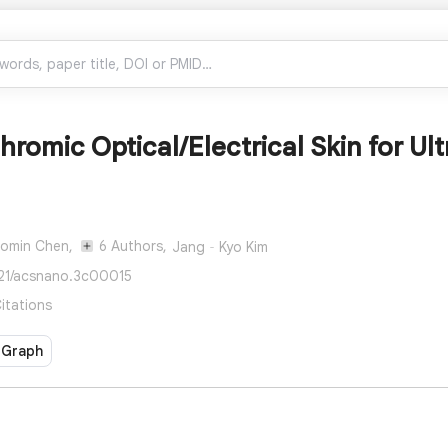
omic Optical/Electrical Skin for Ult
omin Chen,
6 Authors,
Jang‐Kyo Kim
021/acsnano.3c00015
itations
 Graph