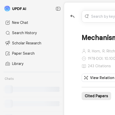
New Chat
Search History
Mechanisms
Scholar Research
R. Horn,
R. Ritch
Paper Search
1978
·
DOI: 10.1
Library
243 Citations
View Relation
Chats
Cited Papers