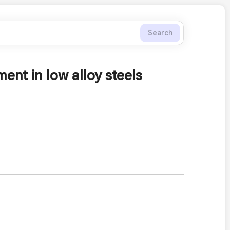
Search
nt in low alloy steels