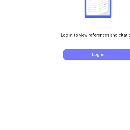
Log in to view references and citati
Log in