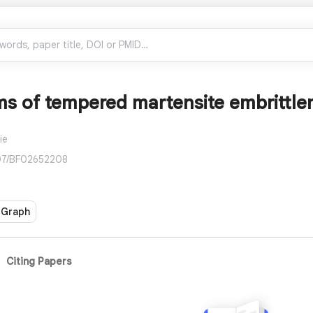
 of tempered martensite embrittleme
ie
007/BF02652208
 Graph
Citing Papers