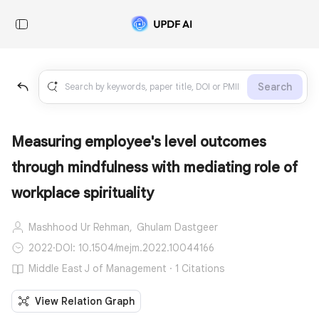
Search
Measuring employee's level outcomes
through mindfulness with mediating role of
workplace spirituality
Mashhood Ur Rehman,
Ghulam Dastgeer
2022
·
DOI: 10.1504/mejm.2022.10044166
Middle East J of Management · 1 Citations
View Relation Graph