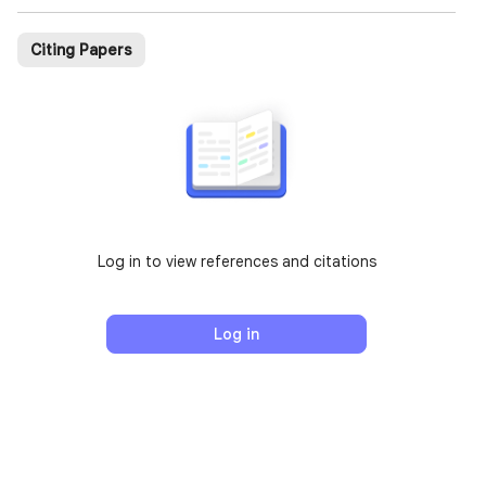
Citing Papers
Log in to view references and citations
Log in