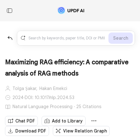
Search
Maximizing RAG efficiency: A comparative
analysis of RAG methods
Tolga Şakar,
Hakan Emekci
2024
·
DOI: 10.1017/nlp.2024.53
Natural Language Processing · 25 Citations
Chat PDF
Add to Library
Download PDF
View Relation Graph