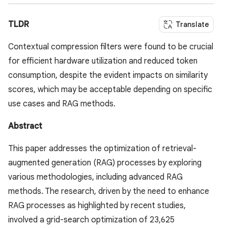
TLDR
Translate
Contextual compression filters were found to be crucial
for efficient hardware utilization and reduced token
consumption, despite the evident impacts on similarity
scores, which may be acceptable depending on specific
use cases and RAG methods.
Abstract
This paper addresses the optimization of retrieval-
augmented generation (RAG) processes by exploring
various methodologies, including advanced RAG
methods. The research, driven by the need to enhance
RAG processes as highlighted by recent studies,
involved a grid-search optimization of 23,625