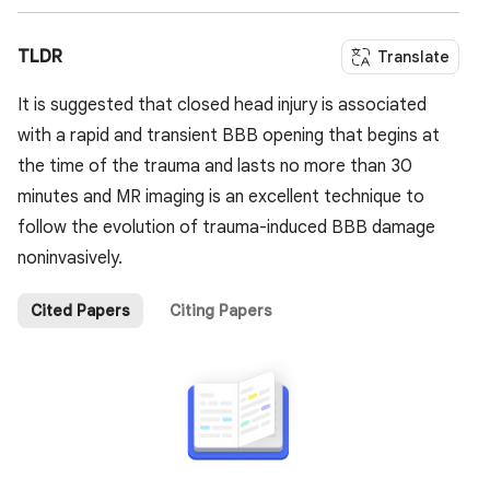
TLDR
Translate
It is suggested that closed head injury is associated
with a rapid and transient BBB opening that begins at
the time of the trauma and lasts no more than 30
minutes and MR imaging is an excellent technique to
follow the evolution of trauma-induced BBB damage
noninvasively.
Cited Papers
Citing Papers