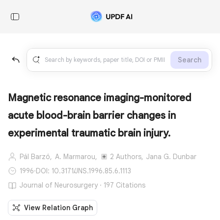
Search
Magnetic resonance imaging-monitored
acute blood-brain barrier changes in
experimental traumatic brain injury.
Pál Barzó,
A. Marmarou,
2 Authors,
Jana G. Dunbar
1996
·
DOI: 10.3171/JNS.1996.85.6.1113
Journal of Neurosurgery · 197 Citations
View Relation Graph