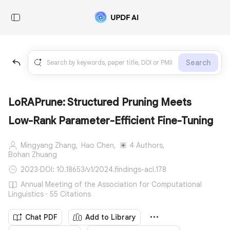
Search
LoRAPrune: Structured Pruning Meets
Low-Rank Parameter-Efficient Fine-Tuning
Mingyang Zhang,
Hao Chen,
4 Authors,
Bohan Zhuang
2023
·
DOI: 10.18653/v1/2024.findings-acl.178
Annual Meeting of the Association for Computational
Linguistics · 55 Citations
Chat PDF
Add to Library