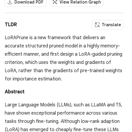
Download PDF
View Relation Graph
TLDR
Translate
LoRAPrune is a new framework that delivers an
accurate structured pruned model in a highly memory-
efficient manner, and first design a LoRA-guided pruning
criterion, which uses the weights and gradients of
LoRA, rather than the gradients of pre-trained weights
for importance estimation.
Abstract
Large Language Models (LLMs), such as LLaMA and T5,
have shown exceptional performance across various
tasks through fine-tuning. Although low-rank adaption
(LoRA) has emerged to cheaply fine-tune these LLMs