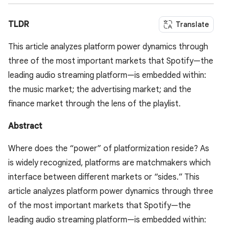
TLDR
Translate
This article analyzes platform power dynamics through
three of the most important markets that Spotify—the
leading audio streaming platform—is embedded within:
the music market; the advertising market; and the
finance market through the lens of the playlist.
Abstract
Where does the “power” of platformization reside? As
is widely recognized, platforms are matchmakers which
interface between different markets or “sides.” This
article analyzes platform power dynamics through three
of the most important markets that Spotify—the
leading audio streaming platform—is embedded within: