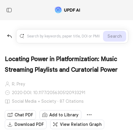
Search
Locating Power in Platformization: Music
Streaming Playlists and Curatorial Power
R. Prey
2020
·
DOI: 10.1177/2056305120933291
Social Media + Society · 87 Citations
Chat PDF
Add to Library
Download PDF
View Relation Graph