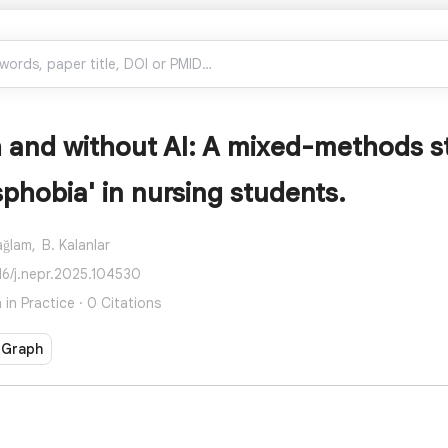
h and without AI: A mixed-methods s
sphobia' in nursing students.
ağlam,
B. Kalanlar
16/j.nepr.2025.104530
in Practice · 0 Citations
 Graph