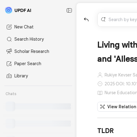
New Chat
Search History
Living wit
Scholar Research
and 'AIles
Paper Search
Rukiye Kevser S
Library
2025
·
DOI: 10.10
Nurse Education 
Chats
View Relation
TLDR