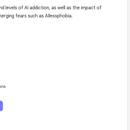
d levels of AI addiction, as well as the impact of
erging fears such as AIlessphobia.
ons