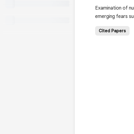
Examination of nur
emerging fears su
Cited Papers