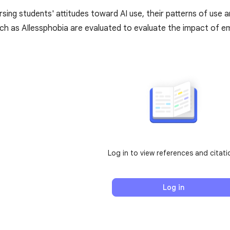
sing students' attitudes toward AI use, their patterns of use an
ch as AIlessphobia are evaluated to evaluate the impact of em
Log in to view references and citati
Log in