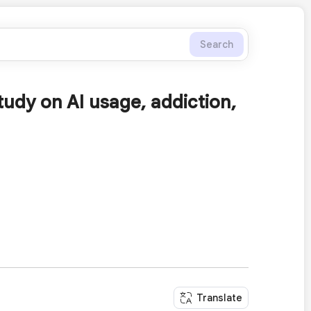
Search
tudy on AI usage, addiction,
Translate