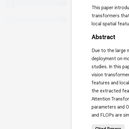
This paper introdu
transformers that 
local spatial featu
Abstract
Due to the large 
deployment on mob
studies. In this p
vision transformers
features and local
the extracted fea
Attention Transfo
parameters and 0
and FLOPs are simi