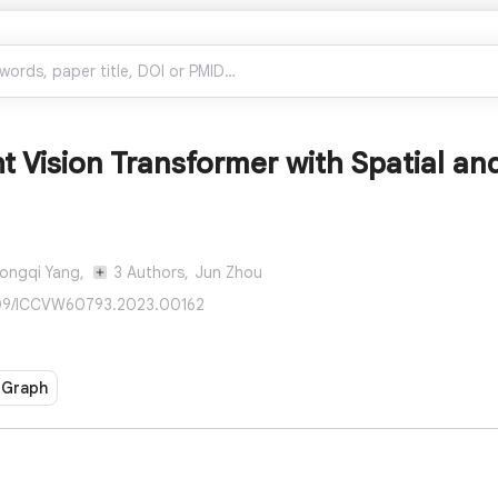
t Vision Transformer with Spatial a
ongqi Yang,
3 Authors,
Jun Zhou
109/ICCVW60793.2023.00162
 Graph