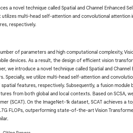
ces a novel technique called Spatial and Channel Enhanced Self
utilizes multi-head self-attention and convolutional attention i
res, respectively.
number of parameters and high computational complexity, Vision
ile devices. As a result, the design of efficient vision tran
aper, we introduce a novel technique called Spatial and Channe
. Specially, we utilize multi-head self-attention and convolution
 spatial features, respectively. Subsequently, a fusion module
tures from both global and local contexts. Based on SCSA, w
rmer (SCAT). On the ImageNet-1k dataset, SCAT achieves a t
.7G FLOPs, outperforming state-of-the-art Vision Transform
lar.