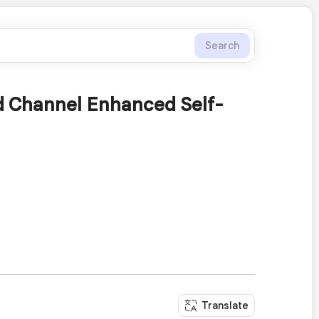
Search
nd Channel Enhanced Self-
Translate