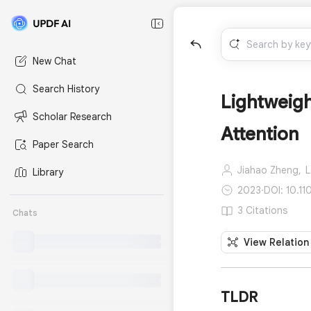
New Chat
Search History
Lightweigh
Scholar Research
Attention
Paper Search
Jiahao Zheng,
L
Library
2023
·
DOI: 10.1
3 Citations
Chats
View Relation
TLDR