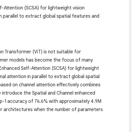
-Attention (SCSA) for lightweight vision
n parallel to extract global spatial features and
 Transformer (ViT) is not suitable for
sformer models has become the focus of many
l Enhanced Self-Attention (SCSA) for lightweight
al attention in parallel to extract global spatial
 based on channel attention effectively combines
e introduce the Spatial and Channel enhanced
op-1 accuracy of 76.6% with approximately 4.9M
er architectures when the number of parameters