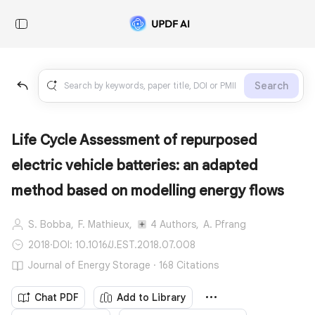
Search
Life Cycle Assessment of repurposed
electric vehicle batteries: an adapted
method based on modelling energy flows
S. Bobba,
F. Mathieux,
4 Authors,
A. Pfrang
2018
·
DOI: 10.1016/J.EST.2018.07.008
Journal of Energy Storage · 168 Citations
Chat PDF
Add to Library