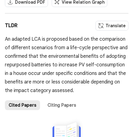
Download PDF
View Relation Graph
TLDR
Translate
An adapted LCA is proposed based on the comparison
of different scenarios from a life-cycle perspective and
confirmed that the environmental benefits of adopting
repurposed batteries to increase PV self-consumption
in a house occur under specific conditions and that the
benefits are more or less considerable depending on
the impact category assessed.
Cited Papers
Citing Papers