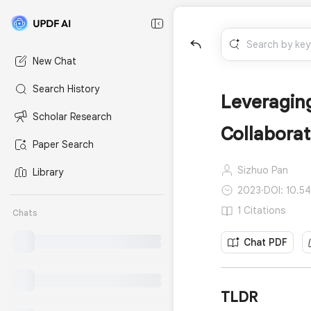
New Chat
Search History
Leveraging
Scholar Research
Collaborat
Paper Search
Sizhuo Pan
Library
2023
·
DOI: 10.5
1 Citations
Chats
Chat PDF
TLDR