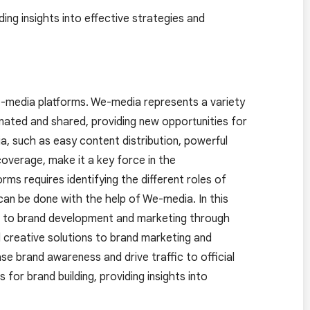
ding insights into effective strategies and
e-media platforms. We-media represents a variety
inated and shared, providing new opportunities for
, such as easy content distribution, powerful
coverage, make it a key force in the
s requires identifying the different roles of
an be done with the help of We-media. In this
h to brand development and marketing through
 creative solutions to brand marketing and
ase brand awareness and drive traffic to official
 for brand building, providing insights into