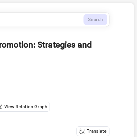
Search
romotion: Strategies and
View Relation Graph
Translate