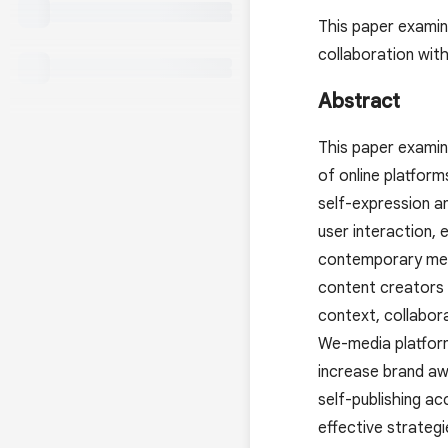
This paper examine
collaboration wit
Abstract
This paper examin
of online platfor
self-expression a
user interaction, 
contemporary medi
content creators 
context, collabor
We-media platform
increase brand awa
self-publishing ac
effective strateg