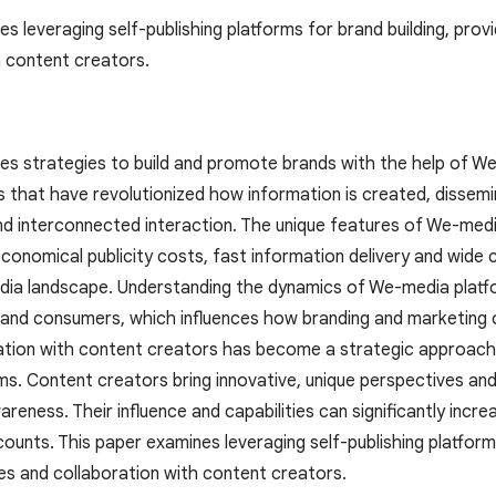
s leveraging self-publishing platforms for brand building, provi
h content creators.
es strategies to build and promote brands with the help of W
ms that have revolutionized how information is created, dissem
nd interconnected interaction. The unique features of We-media
economical publicity costs, fast information delivery and wide 
a landscape. Understanding the dynamics of We-media platform
and consumers, which influences how branding and marketing c
ation with content creators has become a strategic approac
s. Content creators bring innovative, unique perspectives and
reness. Their influence and capabilities can significantly incre
counts. This paper examines leveraging self-publishing platforms
ies and collaboration with content creators.