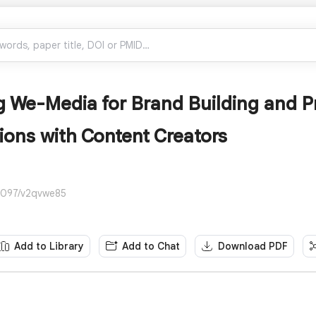
 We-Media for Brand Building and P
ions with Content Creators
4097/v2qvwe85
Add to Library
Add to Chat
Download PDF