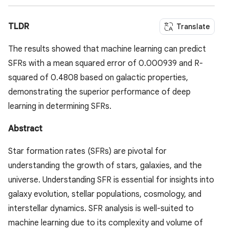
TLDR
Translate
The results showed that machine learning can predict
SFRs with a mean squared error of 0.000939 and R-
squared of 0.4808 based on galactic properties,
demonstrating the superior performance of deep
learning in determining SFRs.
Abstract
Star formation rates (SFRs) are pivotal for
understanding the growth of stars, galaxies, and the
universe. Understanding SFR is essential for insights into
galaxy evolution, stellar populations, cosmology, and
interstellar dynamics. SFR analysis is well-suited to
machine learning due to its complexity and volume of