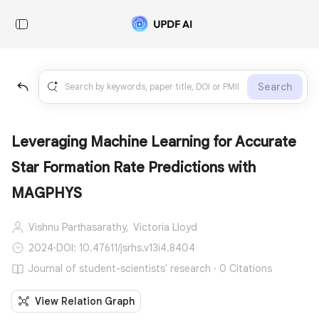
Search
Leveraging Machine Learning for Accurate
Star Formation Rate Predictions with
MAGPHYS
Vishnu Parthasarathy,
Victoria Lloyd
2024
·
DOI: 10.47611/jsrhs.v13i4.8404
Journal of student-scientists' research · 0 Citations
View Relation Graph