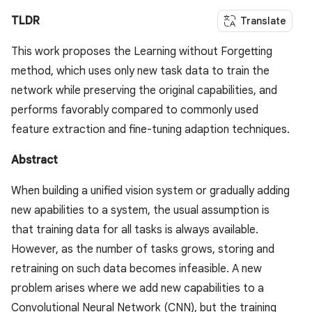
TLDR
Translate
This work proposes the Learning without Forgetting
method, which uses only new task data to train the
network while preserving the original capabilities, and
performs favorably compared to commonly used
feature extraction and fine-tuning adaption techniques.
Abstract
When building a unified vision system or gradually adding
new apabilities to a system, the usual assumption is
that training data for all tasks is always available.
However, as the number of tasks grows, storing and
retraining on such data becomes infeasible. A new
problem arises where we add new capabilities to a
Convolutional Neural Network (CNN), but the training