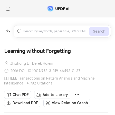
Search
Learning without Forgetting
Zhizhong Li,
Derek Hoiem
2016
·
DOI: 10.1007/978-3-319-46493-0_37
IEEE Transactions on Pattern Analysis and Machine
Intelligence · 4,982 Citations
Chat PDF
Add to Library
Download PDF
View Relation Graph