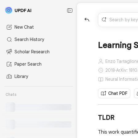
New Chat
Search History
Learning S
Scholar Research
Enzo Tartaglion
Paper Search
2018
·
ArXiv: 1810
Library
Neural Informat
Chat PDF
Chats
TLDR
This work quantifi