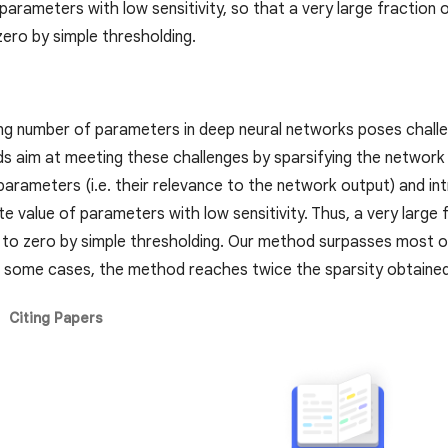
 parameters with low sensitivity, so that a very large fractio
zero by simple thresholding.
ng number of parameters in deep neural networks poses challe
 aim at meeting these challenges by sparsifying the network 
 parameters (i.e. their relevance to the network output) and in
te value of parameters with low sensitivity. Thus, a very larg
t to zero by simple thresholding. Our method surpasses most o
In some cases, the method reaches twice the sparsity obtained
Citing Papers