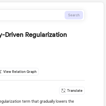
Search
y-Driven Regularization
View Relation Graph
Translate
egularization term that gradually lowers the