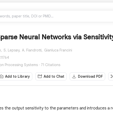
parse Neural Networks via Sensitivit
e,
S. Lepsøy,
A. Fiandrotti,
Gianluca Francini
.11764
ion Processing Systems · 71 Citations
Add to Library
Add to Chat
Download PDF
es the output sensitivity to the parameters and introduces a r