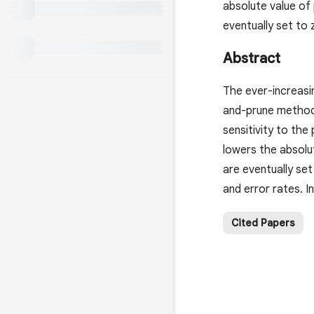
absolute value of
eventually set to 
Abstract
The ever-increasi
and-prune methods
sensitivity to the
lowers the absolu
are eventually se
and error rates. 
Cited Papers