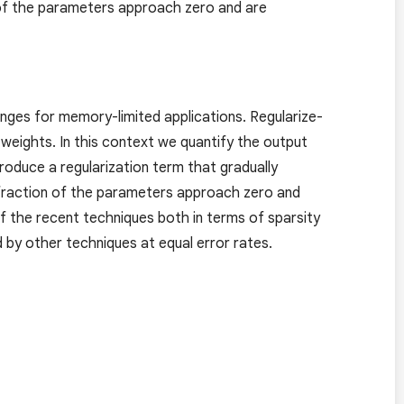
n of the parameters approach zero and are
nges for memory-limited applications. Regularize-
weights. In this context we quantify the output
troduce a regularization term that gradually
e fraction of the parameters approach zero and
f the recent techniques both in terms of sparsity
 by other techniques at equal error rates.