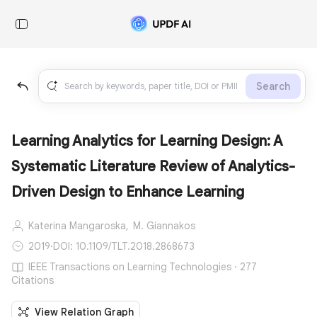
Search
Learning Analytics for Learning Design: A
Systematic Literature Review of Analytics-
Driven Design to Enhance Learning
Katerina Mangaroska,
M. Giannakos
2019
·
DOI: 10.1109/TLT.2018.2868673
IEEE Transactions on Learning Technologies · 277
Citations
View Relation Graph