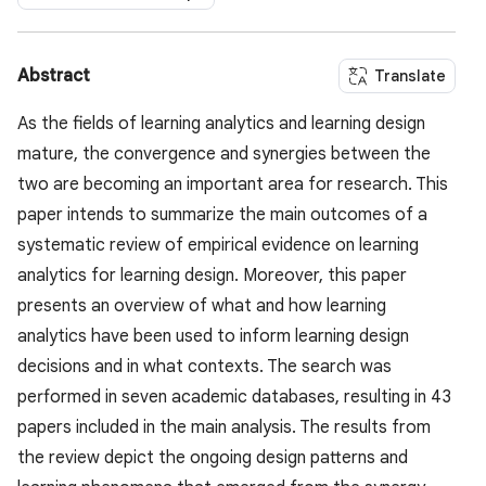
Abstract
Translate
As the fields of learning analytics and learning design
mature, the convergence and synergies between the
two are becoming an important area for research. This
paper intends to summarize the main outcomes of a
systematic review of empirical evidence on learning
analytics for learning design. Moreover, this paper
presents an overview of what and how learning
analytics have been used to inform learning design
decisions and in what contexts. The search was
performed in seven academic databases, resulting in 43
papers included in the main analysis. The results from
the review depict the ongoing design patterns and