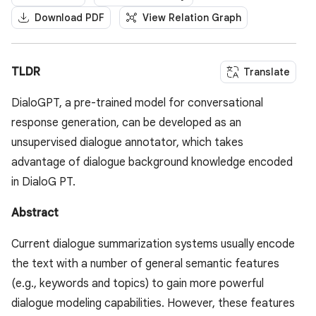
Download PDF
View Relation Graph
TLDR
Translate
DialoGPT, a pre-trained model for conversational
response generation, can be developed as an
unsupervised dialogue annotator, which takes
advantage of dialogue background knowledge encoded
in DialoG PT.
Abstract
Current dialogue summarization systems usually encode
the text with a number of general semantic features
(e.g., keywords and topics) to gain more powerful
dialogue modeling capabilities. However, these features