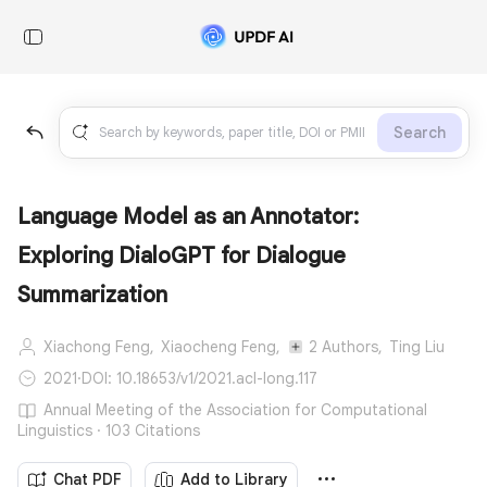
Search
Language Model as an Annotator:
Exploring DialoGPT for Dialogue
Summarization
Xiachong Feng,
Xiaocheng Feng,
2 Authors,
Ting Liu
2021
·
DOI: 10.18653/v1/2021.acl-long.117
Annual Meeting of the Association for Computational
Linguistics · 103 Citations
Chat PDF
Add to Library