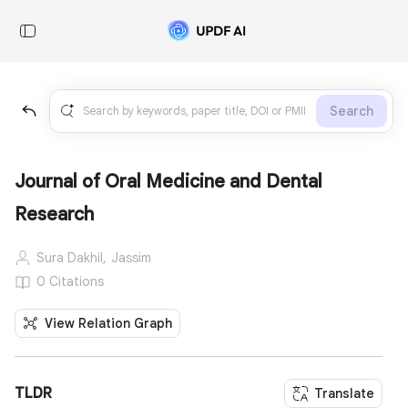
Search
Journal of Oral Medicine and Dental
Research
Sura Dakhil,
Jassim
0 Citations
View Relation Graph
TLDR
Translate