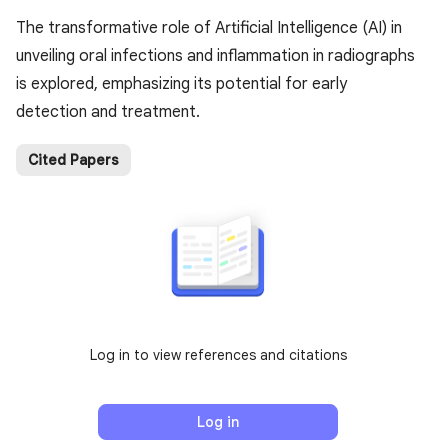
The transformative role of Artificial Intelligence (AI) in
unveiling oral infections and inflammation in radiographs
is explored, emphasizing its potential for early
detection and treatment.
Cited Papers
Log in to view references and citations
Log in