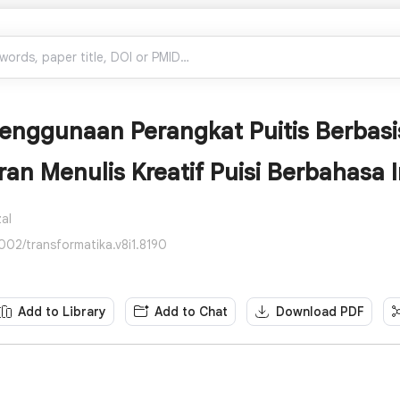
 Penggunaan Perangkat Puitis Berbas
an Menulis Kreatif Puisi Berbahasa I
al
002/transformatika.v8i1.8190
Add to Library
Add to Chat
Download PDF