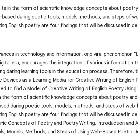
lts in the form of scientific knowledge concepts about poetry 
-based daring poetic tools, models, methods, and steps of web
ing English poetry are four findings that will be discussed in det
ances in technology and information, one viral phenomenon "Li
digital era, encourages the integration of various information t
ng daring learning tools in the education process. Therefore, t
Devices as a Learning Media for Creative Writing of English 
ed to find a Model of Creative Writing of English Poetry Usin
in the form of scientific knowledge concepts about poetry and 
sed daring poetic tools, models, methods, and steps of web-ba
ing English poetry are four findings that will be discussed in de
tific Concepts of Poetry and Poetry Writing, Introduction and
ls, Models, Methods, and Steps of Using Web-Based Poetic Devi