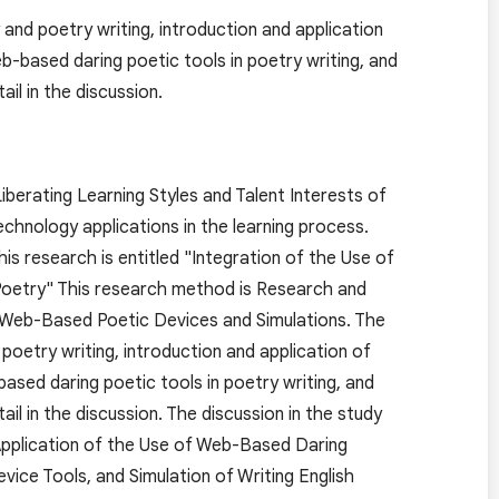
and poetry writing, introduction and application
-based daring poetic tools in poetry writing, and
ail in the discussion.
berating Learning Styles and Talent Interests of
echnology applications in the learning process.
his research is entitled "Integration of the Use of
Poetry" This research method is Research and
g Web-Based Poetic Devices and Simulations. The
poetry writing, introduction and application of
sed daring poetic tools in poetry writing, and
tail in the discussion. The discussion in the study
 Application of the Use of Web-Based Daring
ce Tools, and Simulation of Writing English