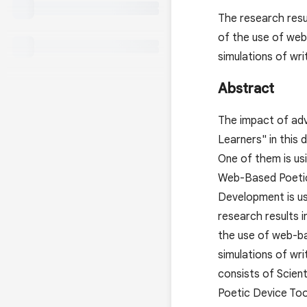
The research resu
of the use of web
simulations of writ
Abstract
The impact of adv
Learners" in this 
One of them is usi
Web-Based Poetic 
Development is us
research results 
the use of web-ba
simulations of writ
consists of Scien
Poetic Device Too