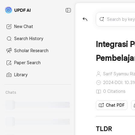
New Chat
Search History
Integrasi
Scholar Research
Pembelajar
Paper Search
Sarif Syamsu Riz
Library
2024
·
DOI: 10.31
0 Citations
Chats
Chat PDF
TLDR