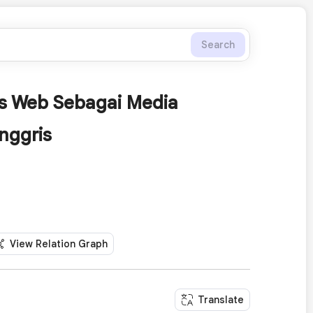
Search
is Web Sebagai Media
nggris
View Relation Graph
Translate