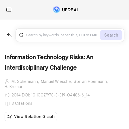
Search
Information Technology Risks: An
Interdisciplinary Challenge
M. Schermann,
Manuel Wiesche,
Stefan Hoermann,
H. Krcmar
2014
·
DOI: 10.1007/978-3-319-04486-6_14
3 Citations
View Relation Graph