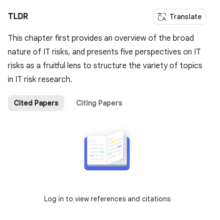
TLDR
Translate
This chapter first provides an overview of the broad
nature of IT risks, and presents five perspectives on IT
risks as a fruitful lens to structure the variety of topics
in IT risk research.
Cited Papers
Citing Papers
Log in to view references and citations