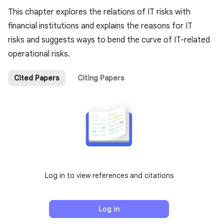
This chapter explores the relations of IT risks with
financial institutions and explains the reasons for IT
risks and suggests ways to bend the curve of IT-related
operational risks.
Cited Papers
Citing Papers
Log in to view references and citations
Log in