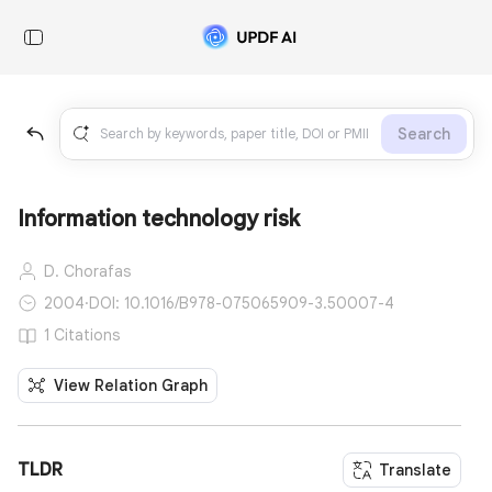
Search
Information technology risk
D. Chorafas
2004
·
DOI: 10.1016/B978-075065909-3.50007-4
1 Citations
View Relation Graph
TLDR
Translate