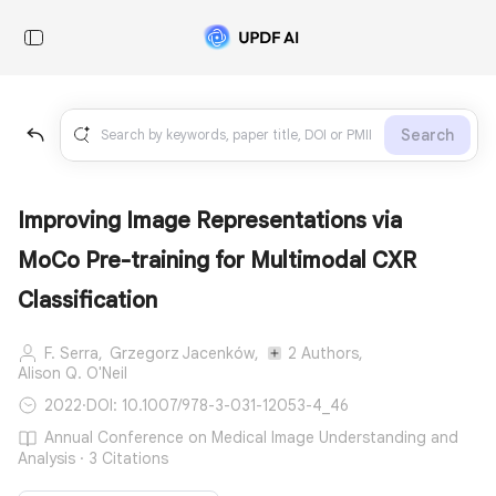
Search
Improving Image Representations via
MoCo Pre-training for Multimodal CXR
Classification
F. Serra,
Grzegorz Jacenków,
2 Authors,
Alison Q. O'Neil
2022
·
DOI: 10.1007/978-3-031-12053-4_46
Annual Conference on Medical Image Understanding and
Analysis · 3 Citations