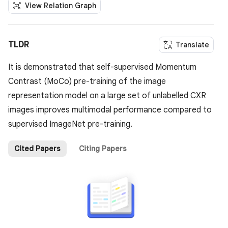
View Relation Graph
TLDR
Translate
It is demonstrated that self-supervised Momentum
Contrast (MoCo) pre-training of the image
representation model on a large set of unlabelled CXR
images improves multimodal performance compared to
supervised ImageNet pre-training.
Cited Papers
Citing Papers