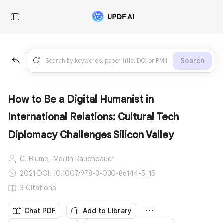
Search
How to Be a Digital Humanist in
International Relations: Cultural Tech
Diplomacy Challenges Silicon Valley
C. Blume,
Martin Rauchbauer
2021
·
DOI: 10.1007/978-3-030-86144-5_15
3 Citations
Chat PDF
Add to Library