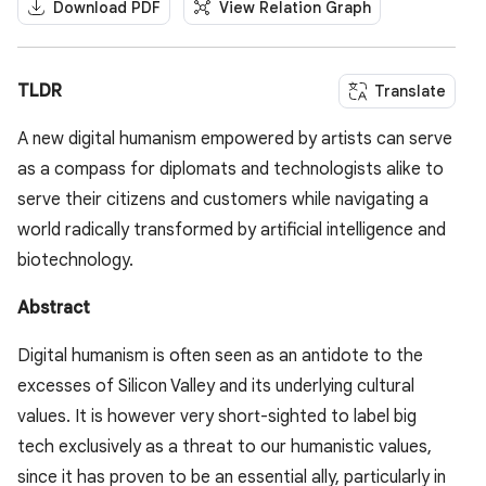
Download PDF
View Relation Graph
TLDR
Translate
A new digital humanism empowered by artists can serve
as a compass for diplomats and technologists alike to
serve their citizens and customers while navigating a
world radically transformed by artificial intelligence and
biotechnology.
Abstract
Digital humanism is often seen as an antidote to the
excesses of Silicon Valley and its underlying cultural
values. It is however very short-sighted to label big
tech exclusively as a threat to our humanistic values,
since it has proven to be an essential ally, particularly in