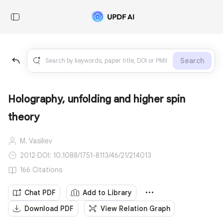
Search
Holography, unfolding and higher spin
theory
M. Vasiliev
2012
·
DOI: 10.1088/1751-8113/46/21/214013
166 Citations
Chat PDF
Add to Library
Download PDF
View Relation Graph