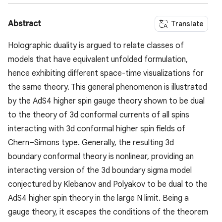
Abstract
Translate
Holographic duality is argued to relate classes of
models that have equivalent unfolded formulation,
hence exhibiting different space-time visualizations for
the same theory. This general phenomenon is illustrated
by the AdS4 higher spin gauge theory shown to be dual
to the theory of 3d conformal currents of all spins
interacting with 3d conformal higher spin fields of
Chern–Simons type. Generally, the resulting 3d
boundary conformal theory is nonlinear, providing an
interacting version of the 3d boundary sigma model
conjectured by Klebanov and Polyakov to be dual to the
AdS4 higher spin theory in the large N limit. Being a
gauge theory, it escapes the conditions of the theorem