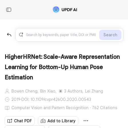
Search
HigherHRNet: Scale-Aware Representation
Learning for Bottom-Up Human Pose
Estimation
Bowen Cheng,
Bin Xiao,
3 Authors,
Lei Zhang
2019
·
DOI: 10.1109/cvpr42600.2020.00543
Computer Vision and Pattern Recognition · 762 Citations
Chat PDF
Add to Library