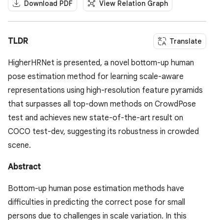
Download PDF
View Relation Graph
TLDR
Translate
HigherHRNet is presented, a novel bottom-up human
pose estimation method for learning scale-aware
representations using high-resolution feature pyramids
that surpasses all top-down methods on CrowdPose
test and achieves new state-of-the-art result on
COCO test-dev, suggesting its robustness in crowded
scene.
Abstract
Bottom-up human pose estimation methods have
difficulties in predicting the correct pose for small
persons due to challenges in scale variation. In this