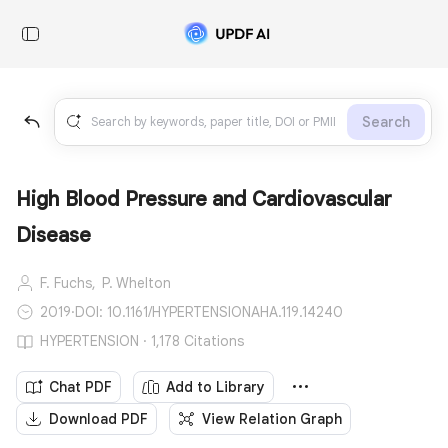
Search
High Blood Pressure and Cardiovascular
Disease
F. Fuchs,
P. Whelton
2019
·
DOI: 10.1161/HYPERTENSIONAHA.119.14240
HYPERTENSION · 1,178 Citations
Chat PDF
Add to Library
Download PDF
View Relation Graph