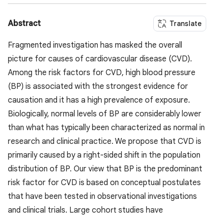
Abstract
Translate
Fragmented investigation has masked the overall
picture for causes of cardiovascular disease (CVD).
Among the risk factors for CVD, high blood pressure
(BP) is associated with the strongest evidence for
causation and it has a high prevalence of exposure.
Biologically, normal levels of BP are considerably lower
than what has typically been characterized as normal in
research and clinical practice. We propose that CVD is
primarily caused by a right-sided shift in the population
distribution of BP. Our view that BP is the predominant
risk factor for CVD is based on conceptual postulates
that have been tested in observational investigations
and clinical trials. Large cohort studies have