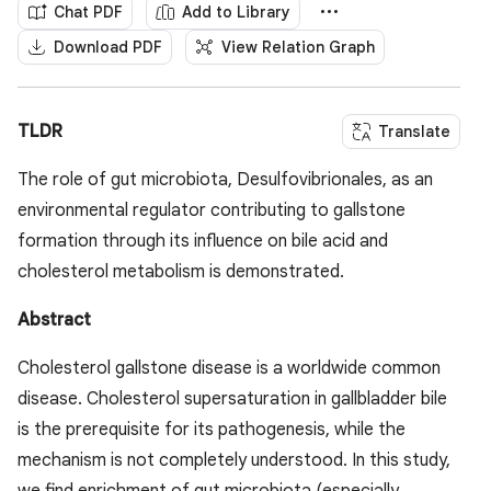
Chat PDF
Add to Library
Download PDF
View Relation Graph
TLDR
Translate
The role of gut microbiota, Desulfovibrionales, as an
environmental regulator contributing to gallstone
formation through its influence on bile acid and
cholesterol metabolism is demonstrated.
Abstract
Cholesterol gallstone disease is a worldwide common
disease. Cholesterol supersaturation in gallbladder bile
is the prerequisite for its pathogenesis, while the
mechanism is not completely understood. In this study,