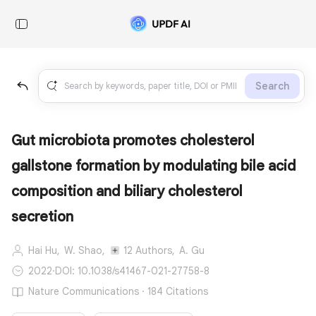
Search
Gut microbiota promotes cholesterol
gallstone formation by modulating bile acid
composition and biliary cholesterol
secretion
Hai Hu,
W. Shao,
12 Authors,
A. Gu
2022
·
DOI: 10.1038/s41467-021-27758-8
Nature Communications · 184 Citations