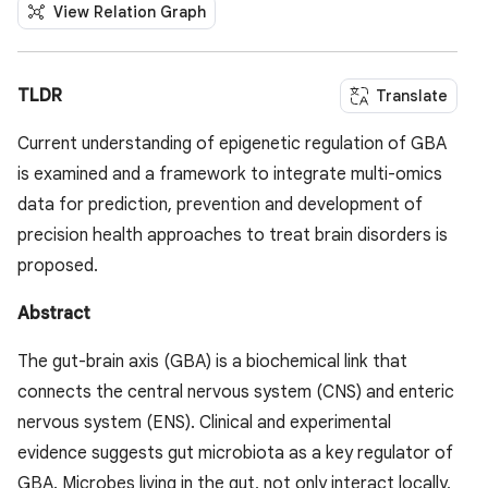
View Relation Graph
TLDR
Translate
Current understanding of epigenetic regulation of GBA
is examined and a framework to integrate multi-omics
data for prediction, prevention and development of
precision health approaches to treat brain disorders is
proposed.
Abstract
The gut-brain axis (GBA) is a biochemical link that
connects the central nervous system (CNS) and enteric
nervous system (ENS). Clinical and experimental
evidence suggests gut microbiota as a key regulator of
GBA. Microbes living in the gut, not only interact locally,