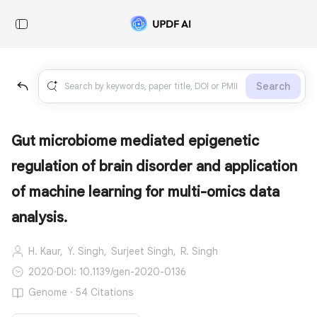
Search
Gut microbiome mediated epigenetic
regulation of brain disorder and application
of machine learning for multi-omics data
analysis.
H. Kaur,
Y. Singh,
Surjeet Singh,
R. Singh
2020
·
DOI: 10.1139/gen-2020-0136
Genome · 54 Citations