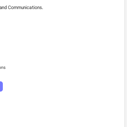
ia and Communications.
ons