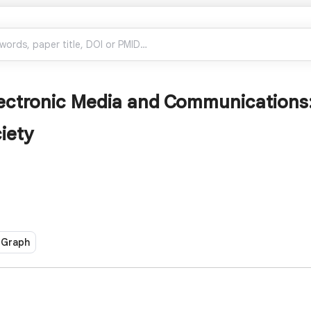
lectronic Media and Communications
iety
 Graph