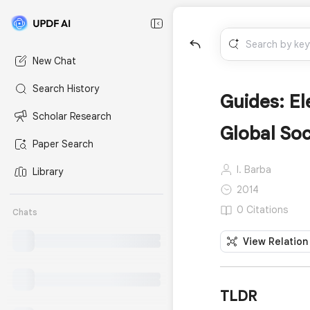
New Chat
Search History
Guides: E
Scholar Research
Global Soc
Paper Search
I. Barba
Library
2014
0 Citations
Chats
View Relation
TLDR