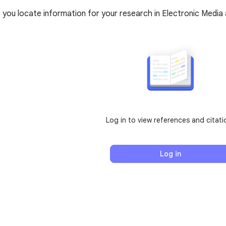
elp you locate information for your research in Electronic Med
Log in to view references and citati
Log in