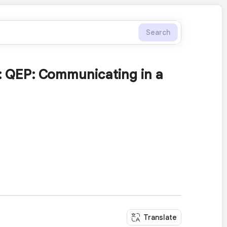
Search
: QEP: Communicating in a
Translate