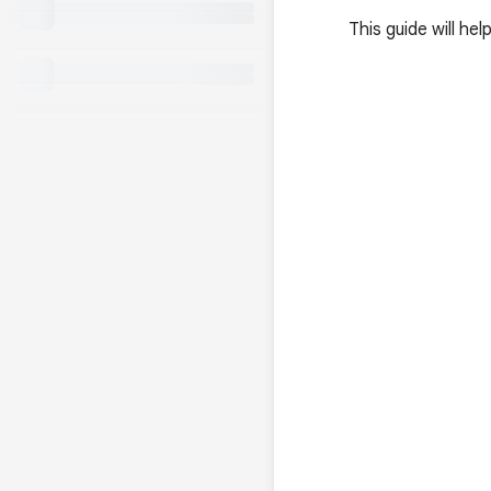
This guide will h