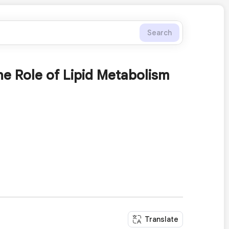
Search
e Role of Lipid Metabolism
Translate