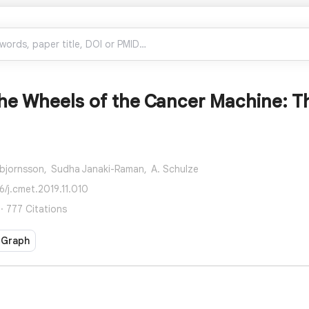
he Wheels of the Cancer Machine: Th
bjornsson,
Sudha Janaki-Raman,
A. Schulze
6/j.cmet.2019.11.010
· 777 Citations
 Graph