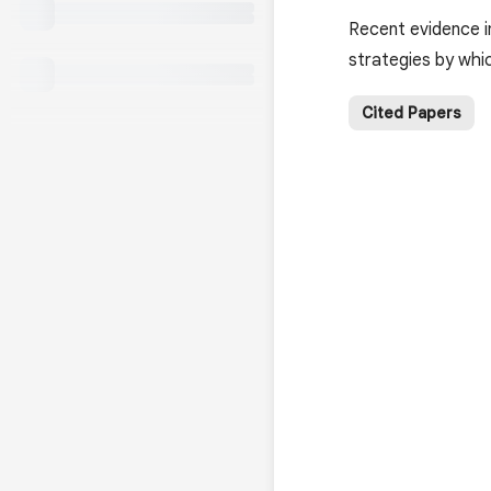
Recent evidence i
strategies by whi
Cited Papers