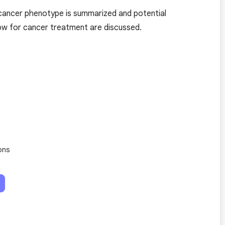
e cancer phenotype is summarized and potential
dow for cancer treatment are discussed.
ons