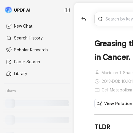
New Chat
Search History
Greasing t
Scholar Research
in Cancer.
Paper Search
Marteinn T Snae
Library
2019
·
DOI: 10.101
Cell Metabolism 
Chats
View Relation
TLDR