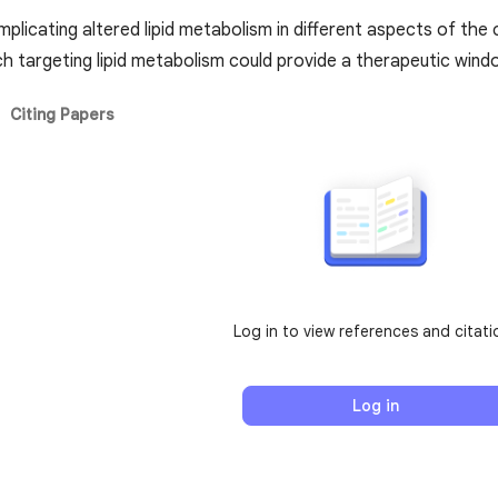
mplicating altered lipid metabolism in different aspects of th
ch targeting lipid metabolism could provide a therapeutic win
Citing Papers
Log in to view references and citati
Log in