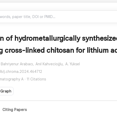
n of hydrometallurgically synthesiz
g cross-linked chitosan for lithium a
Bahriyenur Arabacı,
Anıl Kahvecioğlu,
A. Yüksel
016/j.chroma.2024.464712
matography A · 11 Citations
 Graph
Citing Papers