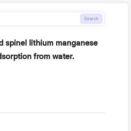
Search
ed spinel lithium manganese
dsorption from water.