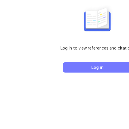
Log in to view references and citati
Log in