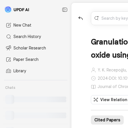
New Chat
Search History
Granulatio
Scholar Research
oxide usin
Paper Search
Y. K. Recepoğlu,
Library
2024
·
DOI: 10.1
Journal of Chro
Chats
View Relation
Cited Papers