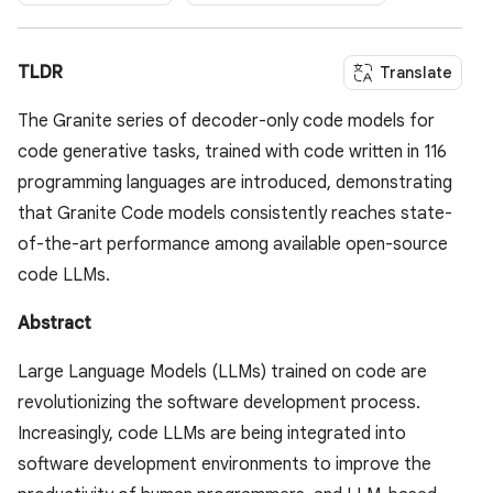
TLDR
Translate
The Granite series of decoder-only code models for
code generative tasks, trained with code written in 116
programming languages are introduced, demonstrating
that Granite Code models consistently reaches state-
of-the-art performance among available open-source
code LLMs.
Abstract
Large Language Models (LLMs) trained on code are
revolutionizing the software development process.
Increasingly, code LLMs are being integrated into
software development environments to improve the