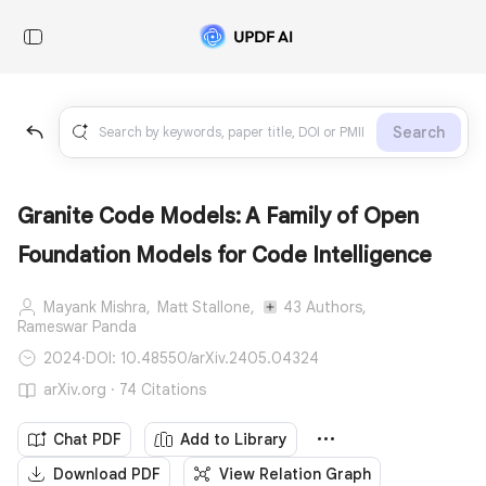
Search
Granite Code Models: A Family of Open
Foundation Models for Code Intelligence
Mayank Mishra,
Matt Stallone,
43 Authors,
Rameswar Panda
2024
·
DOI: 10.48550/arXiv.2405.04324
arXiv.org · 74 Citations
Chat PDF
Add to Library
Download PDF
View Relation Graph