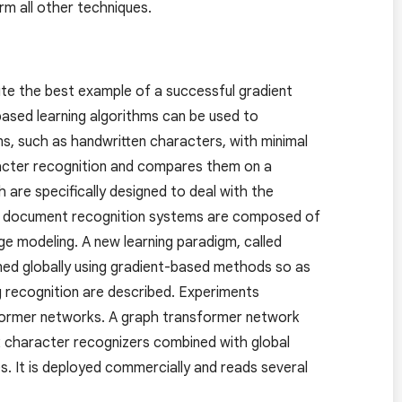
rm all other techniques.
ute the best example of a successful gradient
based learning algorithms can be used to
ns, such as handwritten characters, with minimal
racter recognition and compares them on a
 are specifically designed to deal with the
life document recognition systems are composed of
age modeling. A new learning paradigm, called
ned globally using gradient-based methods so as
 recognition are described. Experiments
nsformer networks. A graph transformer network
rk character recognizers combined with global
. It is deployed commercially and reads several