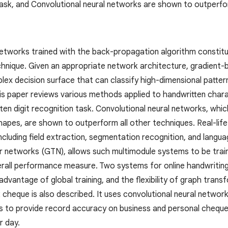
 task, and Convolutional neural networks are shown to outperfo
 networks trained with the back-propagation algorithm constit
chnique. Given an appropriate network architecture, gradient-
lex decision surface that can classify high-dimensional patter
is paper reviews various methods applied to handwritten cha
en digit recognition task. Convolutional neural networks, which
 shapes, are shown to outperform all other techniques. Real-
ncluding field extraction, segmentation recognition, and langu
 networks (GTN), allows such multimodule systems to be trai
erall performance measure. Two systems for online handwriting
dvantage of global training, and the flexibility of graph tra
k cheque is also described. It uses convolutional neural netwo
es to provide record accuracy on business and personal cheques
r day.