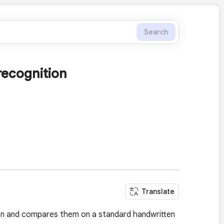
Search
recognition
Translate
ion and compares them on a standard handwritten