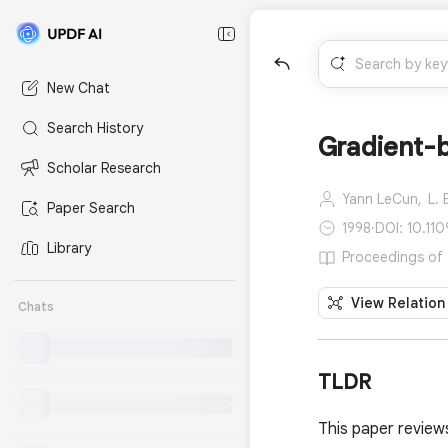
New Chat
Search History
Gradient-b
Scholar Research
Yann LeCun,
L. 
Paper Search
1998
·
DOI: 10.110
Library
Proceedings of t
View Relation
Chats
TLDR
This paper review