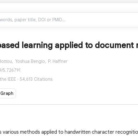
ased learning applied to document 
Bottou,
Yoshua Bengio,
P. Haffner
9/5.726791
he IEEE · 54,613 Citations
 Graph
s various methods applied to handwritten character recognit