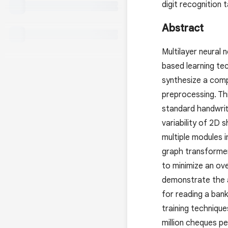
digit recognition
Abstract
Multilayer neural
based learning te
synthesize a comp
preprocessing. Th
standard handwritt
variability of 2D
multiple modules i
graph transformer
to minimize an ov
demonstrate the a
for reading a ban
training techniqu
million cheques pe