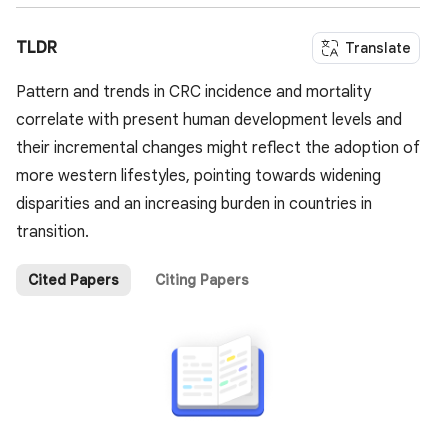
TLDR
Translate
Pattern and trends in CRC incidence and mortality
correlate with present human development levels and
their incremental changes might reflect the adoption of
more western lifestyles, pointing towards widening
disparities and an increasing burden in countries in
transition.
Cited Papers
Citing Papers