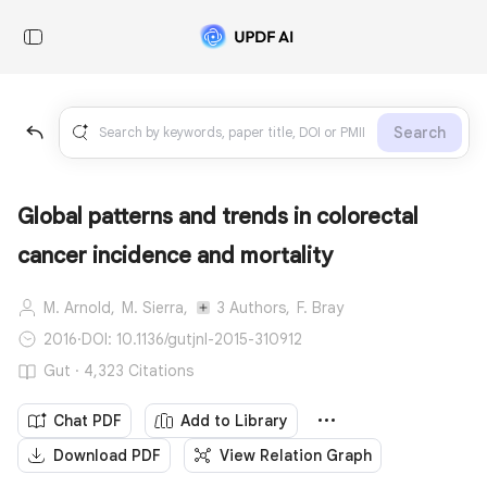
Search
Global patterns and trends in colorectal
cancer incidence and mortality
M. Arnold,
M. Sierra,
3 Authors,
F. Bray
2016
·
DOI: 10.1136/gutjnl-2015-310912
Gut · 4,323 Citations
Chat PDF
Add to Library
Download PDF
View Relation Graph