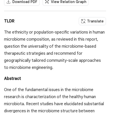
Download PDF
View Relation Graph
TLDR
Translate
The ethnicity or population-specific variations in human
microbiome composition, as reviewed in this report,
question the universality of the microbiome-based
therapeutic strategies and recommend for
geographically tailored community-scale approaches
to microbiome engineering.
Abstract
One of the fundamental issues in the microbiome
research is characterization of the healthy human
microbiota. Recent studies have elucidated substantial
divergences in the microbiome structure between