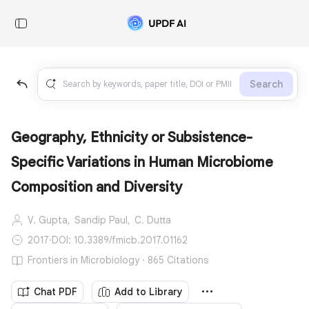
Search
Geography, Ethnicity or Subsistence-
Specific Variations in Human Microbiome
Composition and Diversity
V. Gupta,
Sandip Paul,
C. Dutta
2017
·
DOI: 10.3389/fmicb.2017.01162
Frontiers in Microbiology · 865 Citations
Chat PDF
Add to Library