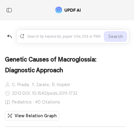
Search
Genetic Causes of Macroglossia:
Diagnostic Approach
C. Prada,
Y. Zarate,
R. Hopkin
2012
·
DOI: 10.1542/peds.2011-1732
Pediatrics · 40 Citations
View Relation Graph