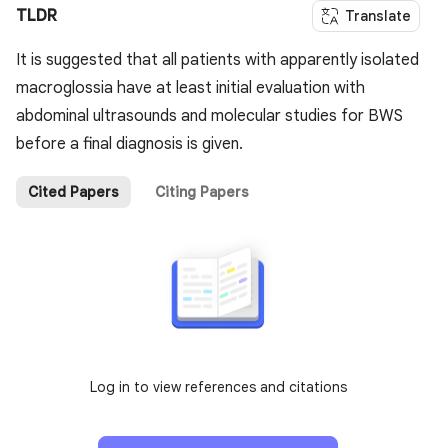
TLDR
Translate
It is suggested that all patients with apparently isolated
macroglossia have at least initial evaluation with
abdominal ultrasounds and molecular studies for BWS
before a final diagnosis is given.
Cited Papers
Citing Papers
Log in to view references and citations