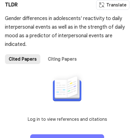
TLDR
Translate
Gender differences in adolescents' reactivity to daily
interpersonal events as well as in the strength of daily
mood as a predictor of interpersonal events are
indicated.
Cited Papers
Citing Papers
Log in to view references and citations