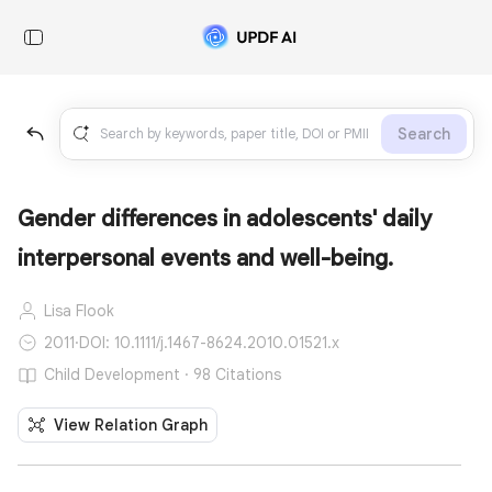
Search
Gender differences in adolescents' daily
interpersonal events and well-being.
Lisa Flook
2011
·
DOI: 10.1111/j.1467-8624.2010.01521.x
Child Development · 98 Citations
View Relation Graph