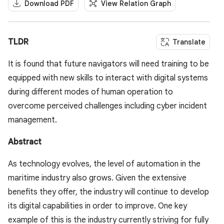
Download PDF
View Relation Graph
TLDR
Translate
It is found that future navigators will need training to be
equipped with new skills to interact with digital systems
during different modes of human operation to
overcome perceived challenges including cyber incident
management.
Abstract
As technology evolves, the level of automation in the
maritime industry also grows. Given the extensive
benefits they offer, the industry will continue to develop
its digital capabilities in order to improve. One key
example of this is the industry currently striving for fully