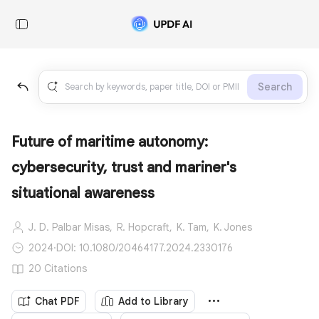
Search
Future of maritime autonomy:
cybersecurity, trust and mariner's
situational awareness
J. D. Palbar Misas,
R. Hopcraft,
K. Tam,
K. Jones
2024
·
DOI: 10.1080/20464177.2024.2330176
20 Citations
Chat PDF
Add to Library