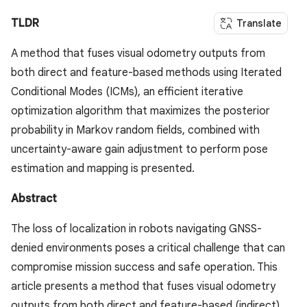
TLDR
Translate
A method that fuses visual odometry outputs from
both direct and feature-based methods using Iterated
Conditional Modes (ICMs), an efficient iterative
optimization algorithm that maximizes the posterior
probability in Markov random fields, combined with
uncertainty-aware gain adjustment to perform pose
estimation and mapping is presented.
Abstract
The loss of localization in robots navigating GNSS-
denied environments poses a critical challenge that can
compromise mission success and safe operation. This
article presents a method that fuses visual odometry
outputs from both direct and feature-based (indirect)