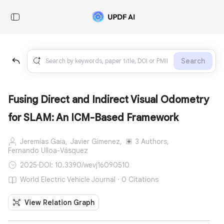
Search
Fusing Direct and Indirect Visual Odometry
for SLAM: An ICM-Based Framework
Jeremías Gaia,
Javier Gimenez,
3 Authors,
Fernando Ulloa-Vásquez
2025
·
DOI: 10.3390/wevj16090510
World Electric Vehicle Journal · 0 Citations
View Relation Graph