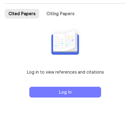
Cited Papers
Citing Papers
Log in to view references and citations
Log in