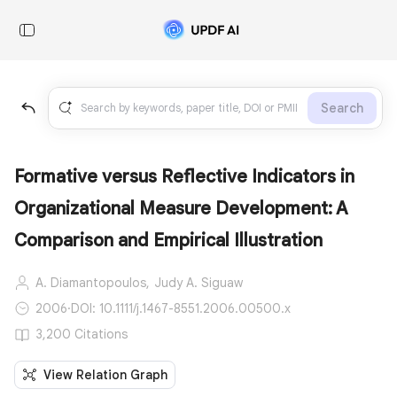
Search
Formative versus Reflective Indicators in
Organizational Measure Development: A
Comparison and Empirical Illustration
A. Diamantopoulos,
Judy A. Siguaw
2006
·
DOI: 10.1111/j.1467-8551.2006.00500.x
3,200 Citations
View Relation Graph