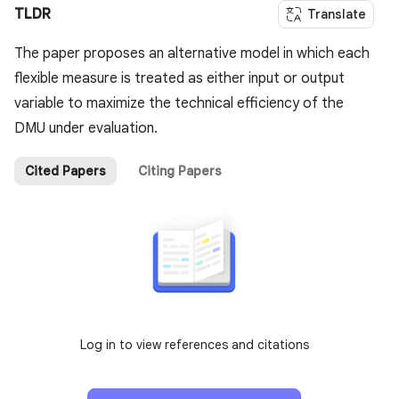
TLDR
Translate
The paper proposes an alternative model in which each
flexible measure is treated as either input or output
variable to maximize the technical efficiency of the
DMU under evaluation.
Cited Papers
Citing Papers
Log in to view references and citations