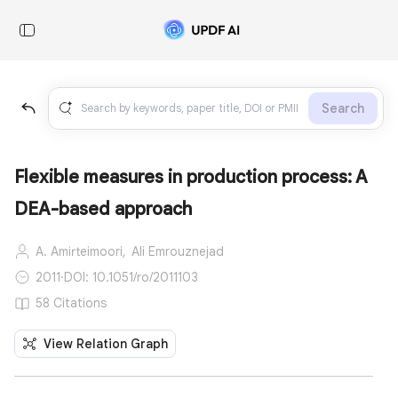
Search
Flexible measures in production process: A
DEA-based approach
A. Amirteimoori,
Ali Emrouznejad
2011
·
DOI: 10.1051/ro/2011103
58 Citations
View Relation Graph