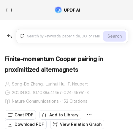
Search
Finite-momentum Cooper pairing in
proximitized altermagnets
Song-Bo Zhang,
Lunhui Hu,
T. Neupert
2023
·
DOI: 10.1038/s41467-024-45951-3
Nature Communications · 152 Citations
Chat PDF
Add to Library
Download PDF
View Relation Graph