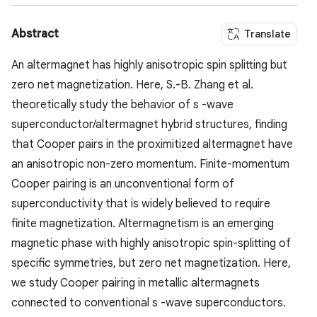
Abstract
Translate
An altermagnet has highly anisotropic spin splitting but
zero net magnetization. Here, S.-B. Zhang et al.
theoretically study the behavior of s -wave
superconductor/altermagnet hybrid structures, finding
that Cooper pairs in the proximitized altermagnet have
an anisotropic non-zero momentum. Finite-momentum
Cooper pairing is an unconventional form of
superconductivity that is widely believed to require
finite magnetization. Altermagnetism is an emerging
magnetic phase with highly anisotropic spin-splitting of
specific symmetries, but zero net magnetization. Here,
we study Cooper pairing in metallic altermagnets
connected to conventional s -wave superconductors.