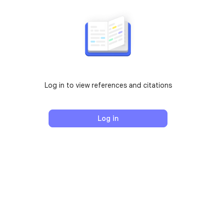
Log in to view references and citations
Log in