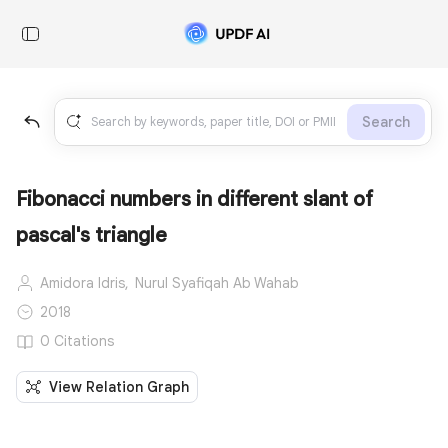
Search
Fibonacci numbers in different slant of
pascal's triangle
Amidora Idris,
Nurul Syafiqah Ab Wahab
2018
0 Citations
View Relation Graph