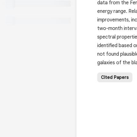
data from the Fer
energy range. Rel
improvements, inc
two-month interva
spectral propertie
identified based o
not found plausib
galaxies of the bl
Cited Papers