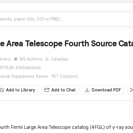
ge Area Telescope Fourth Source Cat
 Acero,
165 Authors,
G. Zaharijas
847/1538-4365/ab6bcb
ournal Supplement Series · 957 Citations
Add to Library
Add to Chat
Download PDF
urth Fermi Large Area Telescope catalog (4FGL) of γ-ray sour