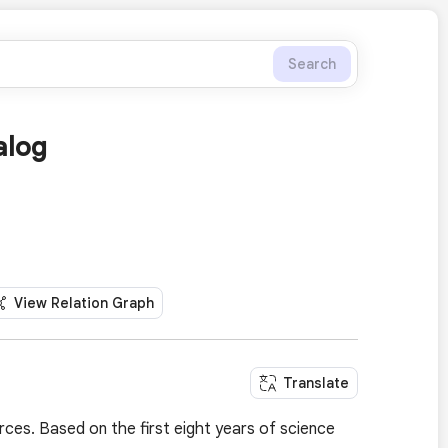
Search
alog
View Relation Graph
Translate
ces. Based on the first eight years of science