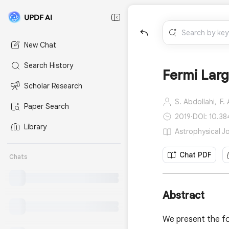
New Chat
Search History
Fermi Lar
Scholar Research
S. Abdollahi,
F.
Paper Search
2019
·
DOI: 10.3
Library
Astrophysical J
Chat PDF
Chats
Abstract
We present the fo