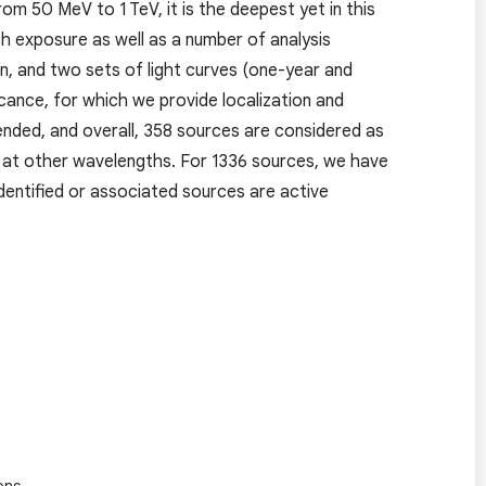
 50 MeV to 1 TeV, it is the deepest yet in this
h exposure as well as a number of analysis
n, and two sets of light curves (one-year and
ance, for which we provide localization and
tended, and overall, 358 sources are considered as
ved at other wavelengths. For 1336 sources, we have
dentified or associated sources are active