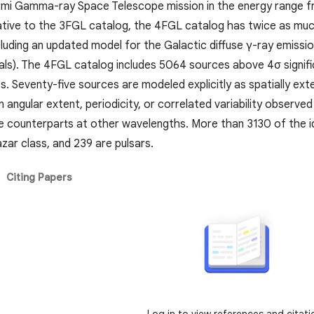
mi Gamma-ray Space Telescope mission in the energy range from
ative to the 3FGL catalog, the 4FGL catalog has twice as muc
luding an updated model for the Galactic diffuse γ-ray emissio
ls). The 4FGL catalog includes 5064 sources above 4σ signific
s. Seventy-five sources are modeled explicitly as spatially ex
n angular extent, periodicity, or correlated variability obser
le counterparts at other wavelengths. More than 3130 of the i
azar class, and 239 are pulsars.
Citing Papers