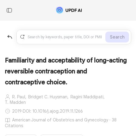
Search
Familiarity and acceptability of long-acting
reversible contraception and
contraceptive choice.
R. Paul,
Bridget C. Huysman,
Ragini Maddipati,
T. Madden
2019
·
DOI: 10.1016/j.ajog.2019.11.1266
American Journal of Obstetrics and Gynecology · 38
Citations