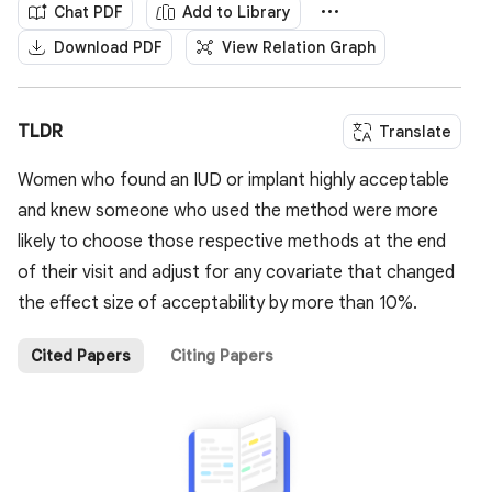
Chat PDF
Add to Library
Download PDF
View Relation Graph
TLDR
Translate
Women who found an IUD or implant highly acceptable
and knew someone who used the method were more
likely to choose those respective methods at the end
of their visit and adjust for any covariate that changed
the effect size of acceptability by more than 10%.
Cited Papers
Citing Papers