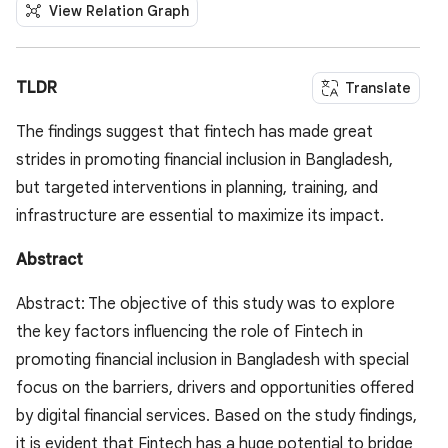
View Relation Graph
TLDR
Translate
The findings suggest that fintech has made great
strides in promoting financial inclusion in Bangladesh,
but targeted interventions in planning, training, and
infrastructure are essential to maximize its impact.
Abstract
Abstract: The objective of this study was to explore
the key factors influencing the role of Fintech in
promoting financial inclusion in Bangladesh with special
focus on the barriers, drivers and opportunities offered
by digital financial services. Based on the study findings,
it is evident that Fintech has a huge potential to bridge