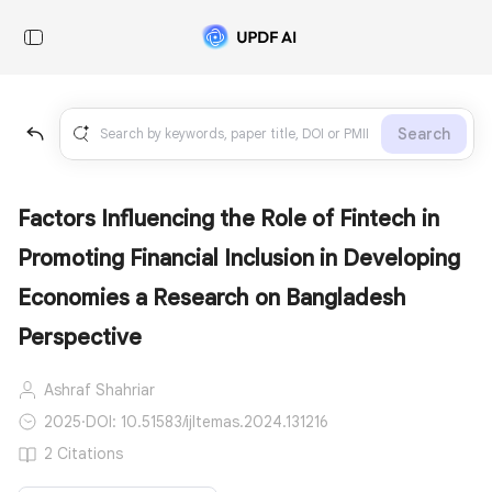
Search
Factors Influencing the Role of Fintech in
Promoting Financial Inclusion in Developing
Economies a Research on Bangladesh
Perspective
Ashraf Shahriar
2025
·
DOI: 10.51583/ijltemas.2024.131216
2 Citations