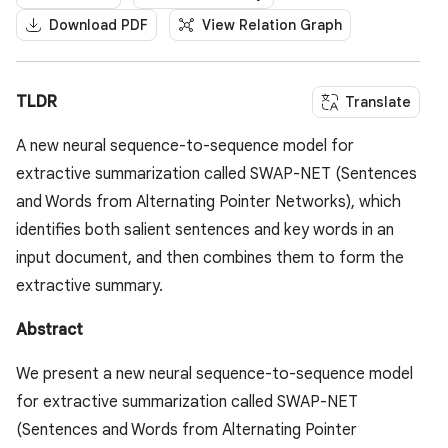
Download PDF
View Relation Graph
TLDR
Translate
A new neural sequence-to-sequence model for
extractive summarization called SWAP-NET (Sentences
and Words from Alternating Pointer Networks), which
identifies both salient sentences and key words in an
input document, and then combines them to form the
extractive summary.
Abstract
We present a new neural sequence-to-sequence model
for extractive summarization called SWAP-NET
(Sentences and Words from Alternating Pointer