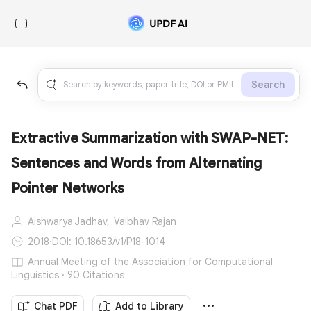
Search
Extractive Summarization with SWAP-NET:
Sentences and Words from Alternating
Pointer Networks
Aishwarya Jadhav,
Vaibhav Rajan
2018
·
DOI: 10.18653/v1/P18-1014
Annual Meeting of the Association for Computational
Linguistics · 90 Citations
Chat PDF
Add to Library