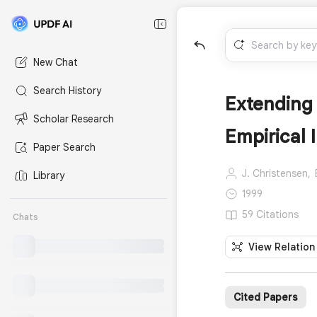
New Chat
Search History
Extending 
Scholar Research
Empirical 
Paper Search
J. Christensen,
Library
1999
59 Citations
Chats
View Relation
Cited Papers