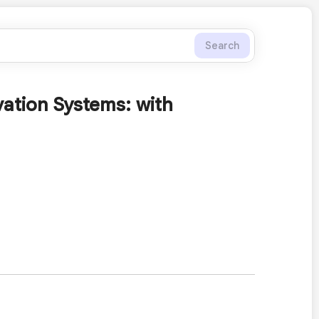
Search
ation Systems: with