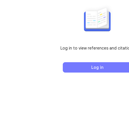
Log in to view references and citati
Log in