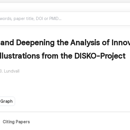
and Deepening the Analysis of Innov
Illustrations from the DISKO-Project
B. Lundvall
 Graph
Citing Papers