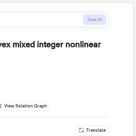
Search
ex mixed integer nonlinear
View Relation Graph
Translate