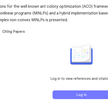
ons for the well known ant colony optimization (ACO) framewor
nonlinear programs (MINLPs) and a hybrid implementation base
mplex non-convex MINLPs is presented.
Citing Papers
Log in to view references and citati
Log in