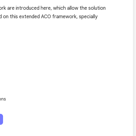
k are introduced here, which allow the solution
d on this extended ACO framework, specially
ons