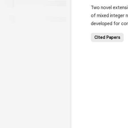
Two novel extensi
of mixed integer 
developed for co
Cited Papers