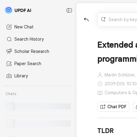
New Chat
Search History
Extended a
Scholar Research
programm
Paper Search
Martin Schlüter,
Library
2009
·
DOI: 10.1
Computers & Ope
Chats
Chat PDF
TLDR