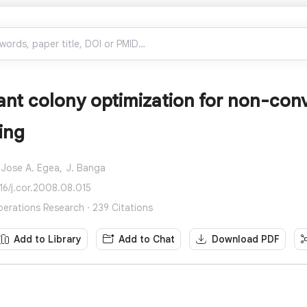
nt colony optimization for non-conv
ing
Jose A. Egea,
J. Banga
016/j.cor.2008.08.015
rations Research · 239 Citations
Add to Library
Add to Chat
Download PDF